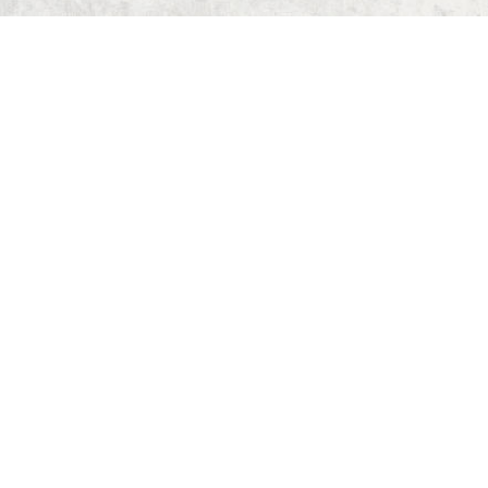
Home
Dungeon Generator
D&D 5E Loot Table Generator
D&D 5E Item List
D&D 5E Spell List
D&D 5E Monster List
Deck of Dungeons