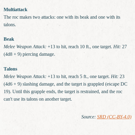
Multiattack
The roc makes two attacks: one with its beak and one with its
talons.
Beak
Melee Weapon Attack:
+13 to hit, reach 10 ft., one target.
Hit:
27
(4d8 + 9) piercing damage.
Talons
Melee Weapon Attack:
+13 to hit, reach 5 ft., one target.
Hit:
23
(4d6 + 9) slashing damage, and the target is grappled (escape DC
19). Until this grapple ends, the target is restrained, and the roc
can't use its talons on another target.
Source
:
SRD (CC-BY-4.0)