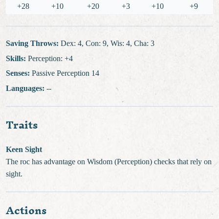
+28
+10
+20
+3
+10
+9
Saving Throws:
Dex: 4, Con: 9, Wis: 4, Cha: 3
Skills:
Perception: +4
Senses:
Passive Perception 14
Languages:
--
Traits
Keen Sight
The roc has advantage on Wisdom (Perception) checks that rely on
sight.
Actions