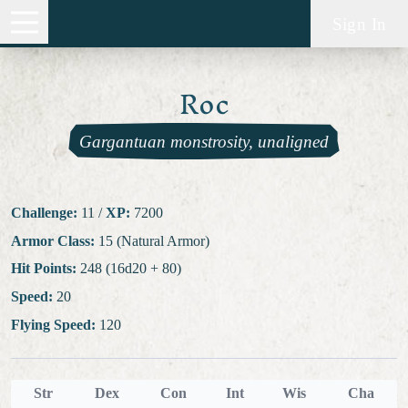
Sign In
Roc
Gargantuan monstrosity, unaligned
Challenge:
11
/
XP:
7200
Armor Class:
15 (Natural Armor)
Hit Points:
248 (16d20 + 80)
Speed:
20
Flying Speed:
120
Str
Dex
Con
Int
Wis
Cha