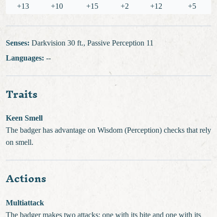
+13
+10
+15
+2
+12
+5
Senses:
Darkvision 30 ft., Passive Perception 11
Languages:
--
Traits
Keen Smell
The badger has advantage on Wisdom (Perception) checks that rely
on smell.
Actions
Multiattack
The badger makes two attacks: one with its bite and one with its