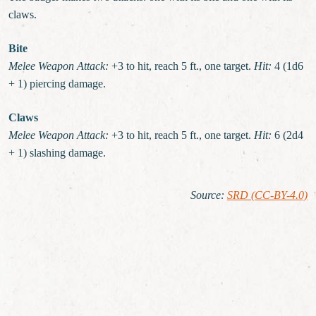
claws.
Bite
Melee Weapon Attack:
+3 to hit, reach 5 ft., one target.
Hit:
4 (1d6
+ 1) piercing damage.
Claws
Melee Weapon Attack:
+3 to hit, reach 5 ft., one target.
Hit:
6 (2d4
+ 1) slashing damage.
Source
:
SRD (CC-BY-4.0)