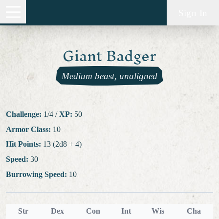
Sign In
Giant Badger
Medium beast, unaligned
Challenge:
1/4
/
XP:
50
Armor Class:
10
Hit Points:
13 (2d8 + 4)
Speed:
30
Burrowing Speed:
10
Str
Dex
Con
Int
Wis
Cha