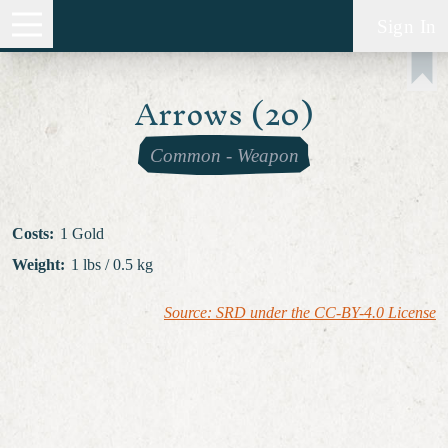
Sign In
Arrows (20)
Common
-
Weapon
Costs
:
1 Gold
Weight
:
1 lbs / 0.5 kg
Source: SRD under the CC-BY-4.0 License