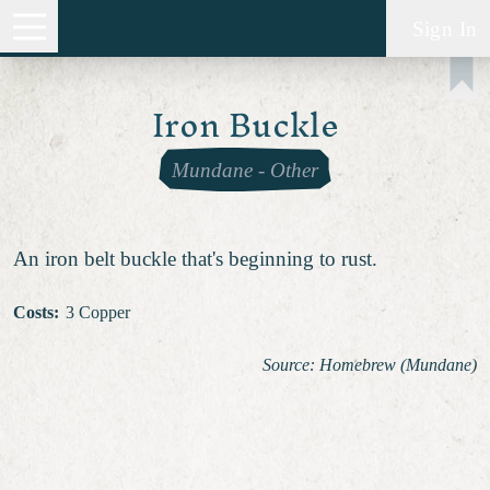
Sign In
Iron Buckle
Mundane
-
Other
An iron belt buckle that's beginning to rust.
Costs
:
3 Copper
Source: Homebrew (Mundane)