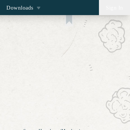
Downloads
Sign In