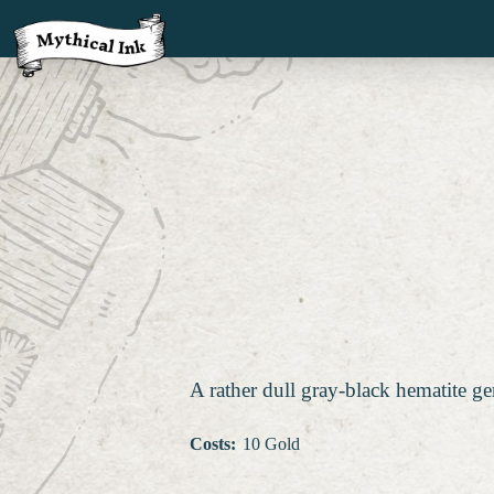
A rather dull gray-black hematite ge
Costs
:
10 Gold