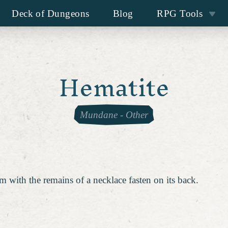
Deck of Dungeons
Blog
RPG Tools
Hematite
Mundane
-
Other
m with the remains of a necklace fasten on its back.