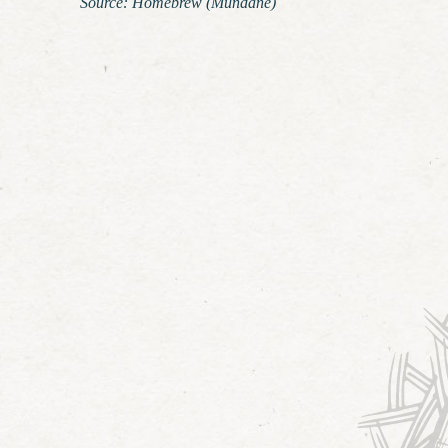
Source: Homebrew (Mundane)