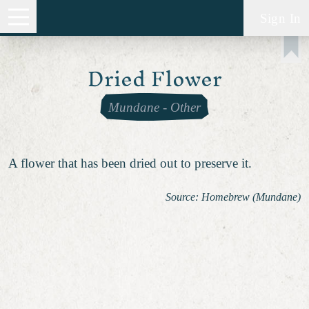
Sign In
Dried Flower
Mundane
-
Other
A flower that has been dried out to preserve it.
Source: Homebrew (Mundane)