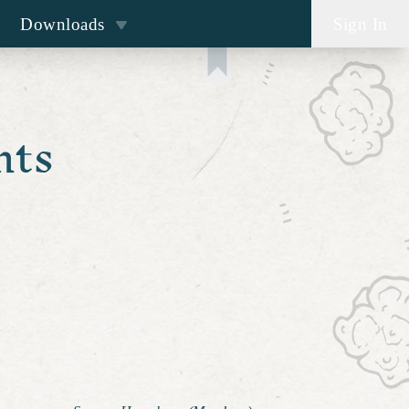
Downloads
Sign In
nts