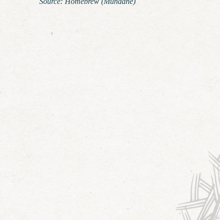
Source: Homebrew (Mundane)