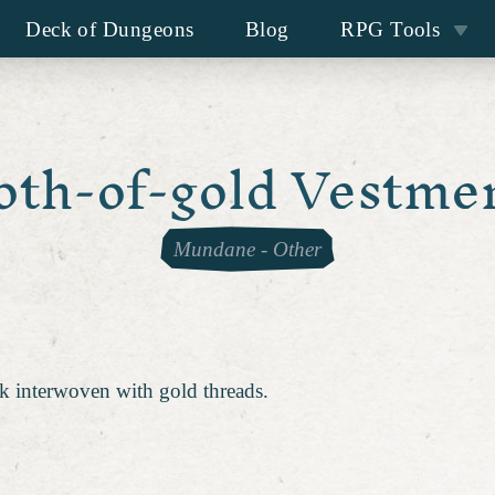
Deck of Dungeons
Blog
RPG Tools
oth-of-gold Vestme
Mundane
-
Other
k interwoven with gold threads.