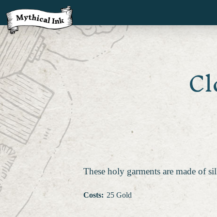
Cl
These holy garments are made of sil
Costs
:
25 Gold