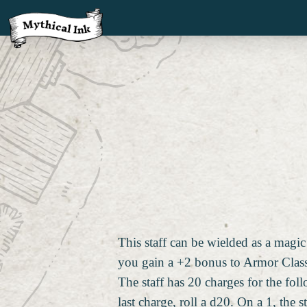
This staff can be wielded as a magic
you gain a +2 bonus to Armor Class, 
The staff has 20 charges for the fol
last charge, roll a d20. On a 1, the s