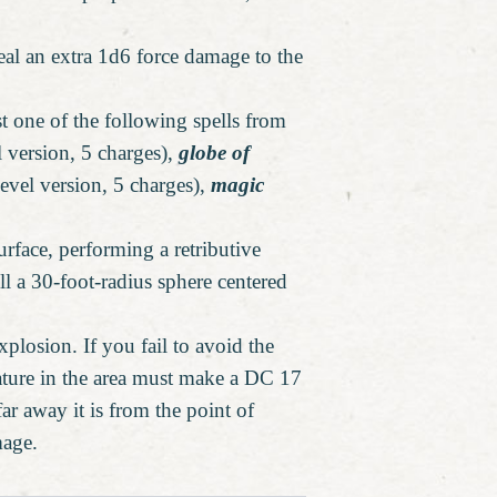
eal an extra 1d6 force damage to the
st one of the following spells from
l version, 5 charges),
globe of
evel version, 5 charges),
magic
urface, performing a retributive
ill a 30-foot-radius sphere centered
plosion. If you fail to avoid the
eature in the area must make a DC 17
r away it is from the point of
mage.