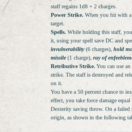
staff regains 1d8 + 2 charges.
Power Strike.
When you hit with a m
target.
Spells.
While holding this staff, you
it, using your spell save DC and spe
invulnerability
(6 charges),
hold mo
missile
(1 charge),
ray of enfeeblem
Retributive Strike.
You can use an a
strike. The staff is destroyed and re
on it.
You have a 50 percent chance to inst
effect, you take force damage equal 
Dexterity saving throw. On a failed
origin, as shown in the following ta