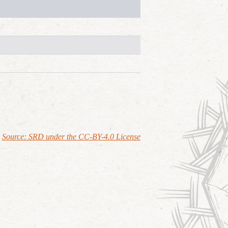
Source: SRD under the CC-BY-4.0 License