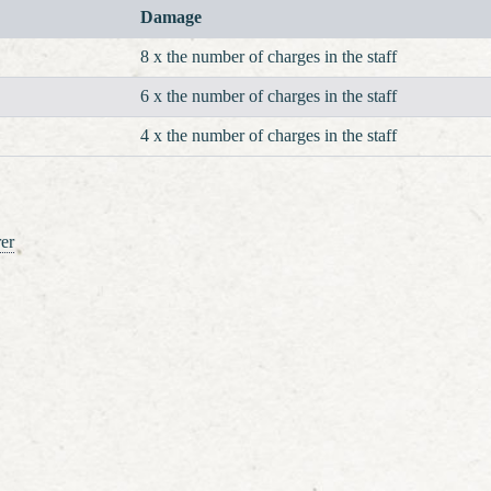
Damage
8 x the number of charges in the staff
6 x the number of charges in the staff
4 x the number of charges in the staff
er