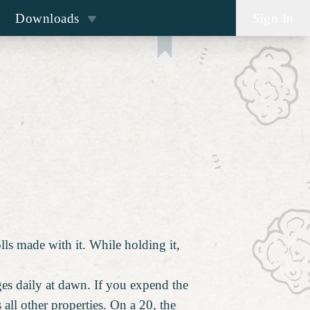
Downloads
Sign In
lls made with it. While holding it,
ges daily at dawn. If you expend the
s all other properties. On a 20, the