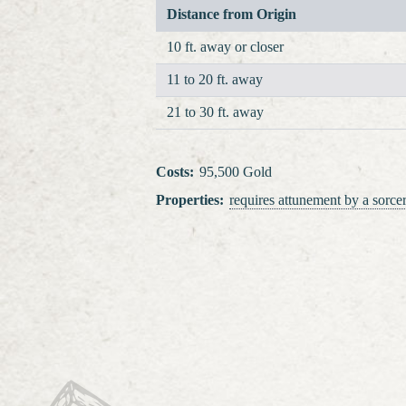
Distance from Origin
10 ft. away or closer
11 to 20 ft. away
21 to 30 ft. away
Costs
:
95,500 Gold
Properties
:
requires attunement
by a sorcer