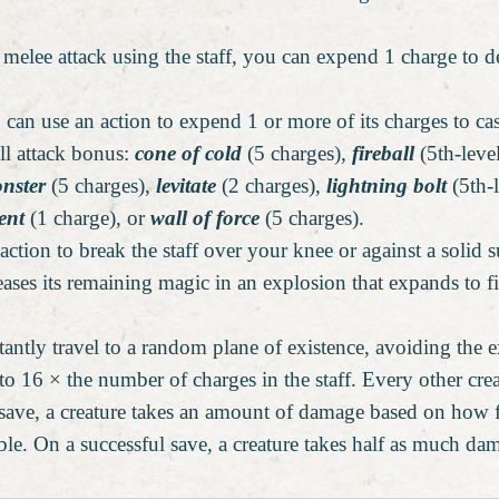
elee attack using the staff, you can expend 1 charge to d
 can use an action to expend 1 or more of its charges to ca
ll attack bonus:
cone of cold
(5 charges),
fireball
(5th-leve
nster
(5 charges),
levitate
(2 charges),
lightning bolt
(5th-l
ent
(1 charge), or
wall of force
(5 charges).
ction to break the staff over your knee or against a solid s
leases its remaining magic in an explosion that expands to f
antly travel to a random plane of existence, avoiding the ex
to 16 × the number of charges in the staff. Every other cr
 save, a creature takes an amount of damage based on how fa
ble. On a successful save, a creature takes half as much da