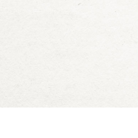
Deck of Dungeons