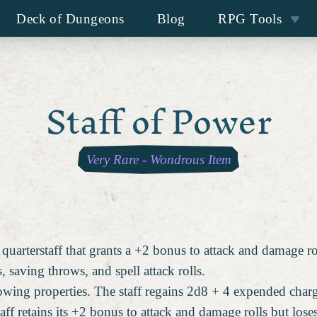
Deck of Dungeons
Blog
RPG Tools
Staff of Power
Very Rare
-
Wondrous Item
 quarterstaff that grants a +2 bonus to attack and damage ro
saving throws, and spell attack rolls.
lowing properties. The staff regains 2d8 + 4 expended char
taff retains its +2 bonus to attack and damage rolls but lose