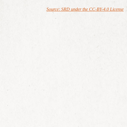
Source: SRD under the CC-BY-4.0 License