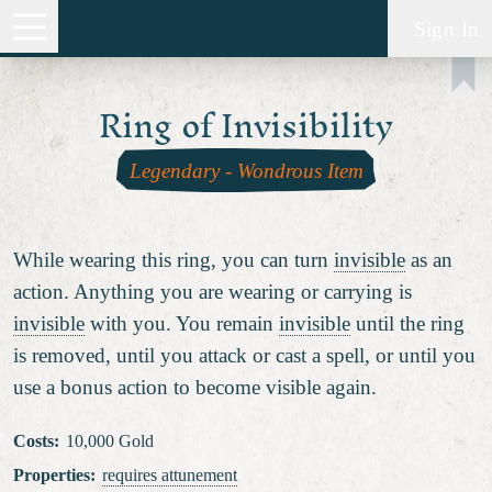
Sign In
Ring of Invisibility
Legendary
-
Wondrous Item
While wearing this ring, you can turn
invisible
as an
action. Anything you are wearing or carrying is
invisible
with you. You remain
invisible
until the ring
is removed, until you attack or cast a spell, or until you
use a bonus action to become visible again.
Costs
:
10,000 Gold
Properties
:
requires attunement