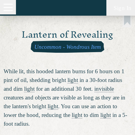
Sign In
Lantern of Revealing
Uncommon
-
Wondrous Item
While lit, this hooded lantern burns for 6 hours on 1
pint of oil, shedding bright
light
in a 30-foot radius
and dim
light
for an additional 30 feet.
invisible
creatures and objects are visible as long as they are in
the lantern's bright
light
. You can use an action to
lower the hood, reducing the
light
to dim
light
in a 5-
foot radius.