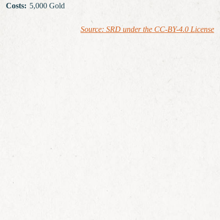
Costs
:
5,000 Gold
Source: SRD under the CC-BY-4.0 License