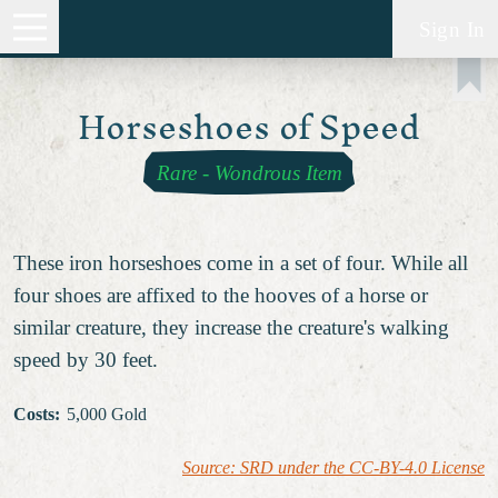
Sign In
Horseshoes of Speed
Rare
-
Wondrous Item
These iron horseshoes come in a set of four. While all
four shoes are affixed to the hooves of a horse or
similar creature, they increase the creature's walking
speed by 30 feet.
Costs
:
5,000 Gold
Source: SRD under the CC-BY-4.0 License