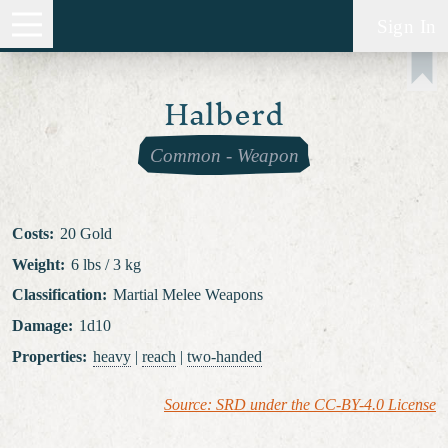
Sign In
Halberd
Common
-
Weapon
Costs
:
20 Gold
Weight
:
6 lbs / 3 kg
Classification
:
Martial Melee Weapons
Damage
:
1d10
Properties
:
heavy
|
reach
|
two-handed
Source: SRD under the CC-BY-4.0 License