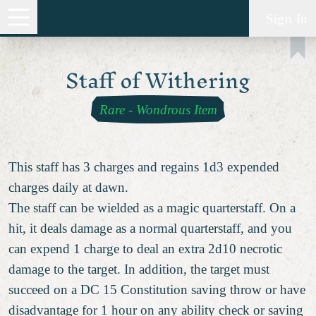
Sign In
Staff of Withering
Rare
-
Wondrous Item
This staff has 3 charges and regains 1d3 expended
charges daily at dawn.
The staff can be wielded as a magic quarterstaff. On a
hit, it deals damage as a normal quarterstaff, and you
can expend 1 charge to deal an extra 2d10 necrotic
damage to the target. In addition, the target must
succeed on a DC 15 Constitution saving throw or have
disadvantage
for 1 hour on any ability check or saving