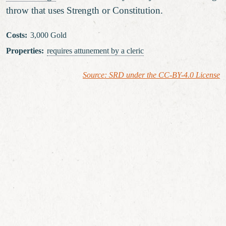
throw that uses Strength or Constitution.
Costs
:
3,000 Gold
Properties
:
requires attunement
by a cleric
Source: SRD under the CC-BY-4.0 License