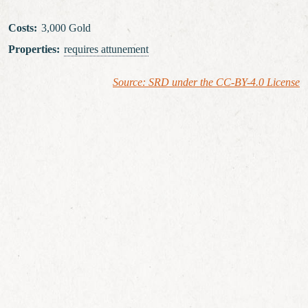
Costs
:
3,000 Gold
Properties
:
requires attunement
Source: SRD under the CC-BY-4.0 License