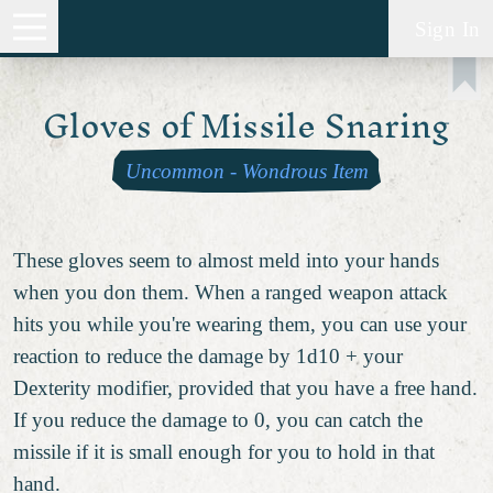
Sign In
Gloves of Missile Snaring
Uncommon
-
Wondrous Item
These gloves seem to almost meld into your hands
when you don them. When a ranged weapon attack
hits you while you're wearing them, you can use your
reaction to reduce the damage by 1d10 + your
Dexterity modifier, provided that you have a free hand.
If you reduce the damage to 0, you can catch the
missile if it is small enough for you to hold in that
hand.