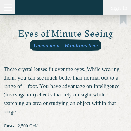
Sign In
Eyes of Minute Seeing
Uncommon
-
Wondrous Item
These crystal lenses fit over the eyes. While wearing
them, you can see much better than normal out to a
range
of 1 foot. You have
advantage
on Intelligence
(Investigation) checks that rely on sight while
searching an area or studying an object within that
range
.
Costs
:
2,500 Gold