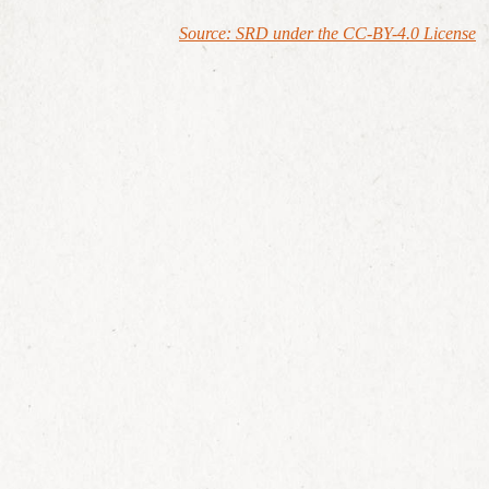
Source: SRD under the CC-BY-4.0 License