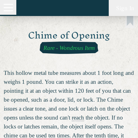
Sign In
Chime of Opening
Rare
-
Wondrous Item
This hollow metal tube measures about 1 foot long and
weighs 1 pound. You can strike it as an action,
pointing it at an object within 120 feet of you that can
be opened, such as a door, lid, or lock. The Chime
issues a clear tone, and one lock or latch on the object
opens unless the sound can't
reach
the object. If no
locks or latches remain, the object itself opens. The
chime can be used ten times. After the tenth time, it