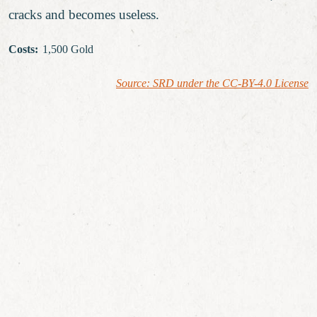
cracks and becomes useless.
Costs
:
1,500 Gold
Source: SRD under the CC-BY-4.0 License