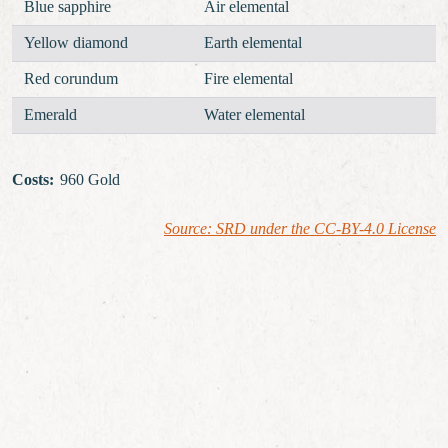
Blue sapphire
Air elemental
Yellow diamond
Earth elemental
Red corundum
Fire elemental
Emerald
Water elemental
Costs
:
960 Gold
Source: SRD under the CC-BY-4.0 License