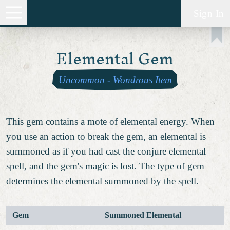
Sign In
Elemental Gem
Uncommon
-
Wondrous Item
This gem contains a mote of elemental energy. When
you use an action to break the gem, an elemental is
summoned as if you had cast the conjure elemental
spell, and the gem's magic is lost. The type of gem
determines the elemental summoned by the spell.
Gem
Summoned Elemental