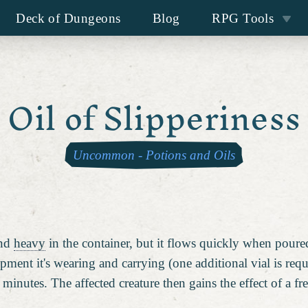
Deck of Dungeons
Blog
RPG Tools
Oil of Slipperiness
Uncommon
-
Potions and Oils
and
heavy
in the container, but it flows quickly when pour
ipment it's wearing and carrying (one additional vial is req
minutes. The affected creature then gains the effect of a 