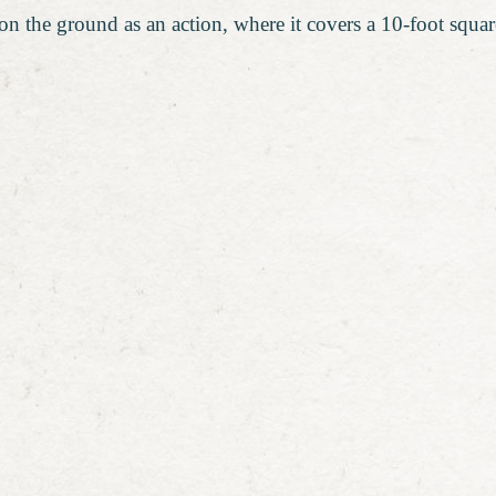
on the ground as an action, where it covers a 10-foot square