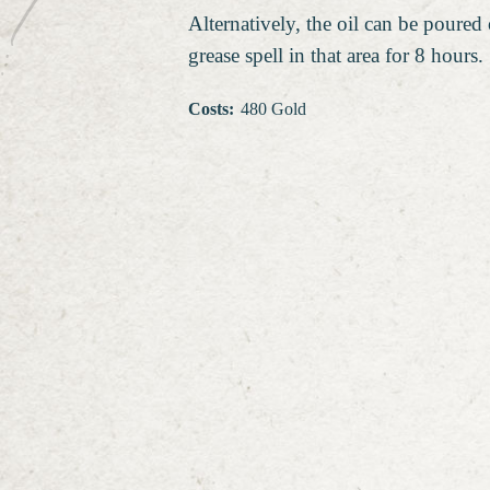
Alternatively, the oil can be poured 
grease spell in that area for 8 hours.
Costs
:
480 Gold