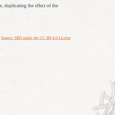
, duplicating the effect of the
Source: SRD under the CC-BY-4.0 License