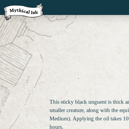
This sticky black unguent is thick 
smaller creature, along with the equ
Medium). Applying the oil takes 10 
hours.