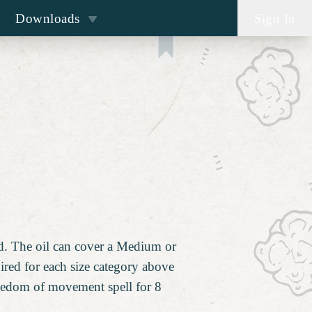
Downloads
Sign In
ed. The oil can cover a Medium or
uired for each size category above
freedom of movement spell for 8