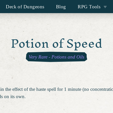
Deck of Dungeons
Blog
RPG Tools
Potion of Speed
Very Rare
-
Potions and Oils
 the effect of the haste spell for 1 minute (no concentrati
ls on its own.