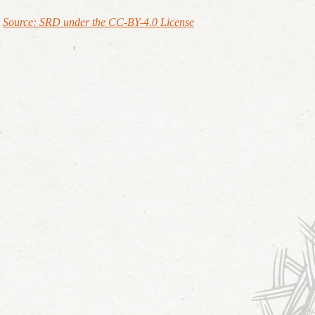
Source: SRD under the CC-BY-4.0 License