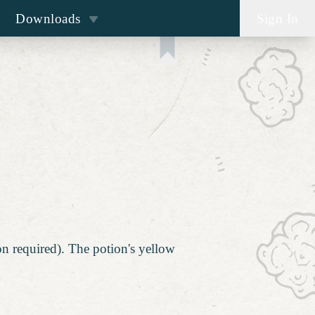
Downloads
Sign In
on required). The potion's yellow