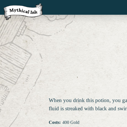
When you drink this potion, you gain
fluid is streaked with black and swir
Costs
:
400 Gold