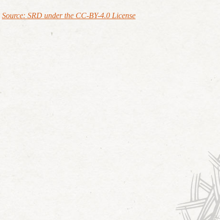
Source: SRD under the CC-BY-4.0 License