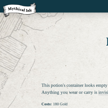
This potion's container looks empty
Anything you wear or carry is
invis
Costs
:
180 Gold