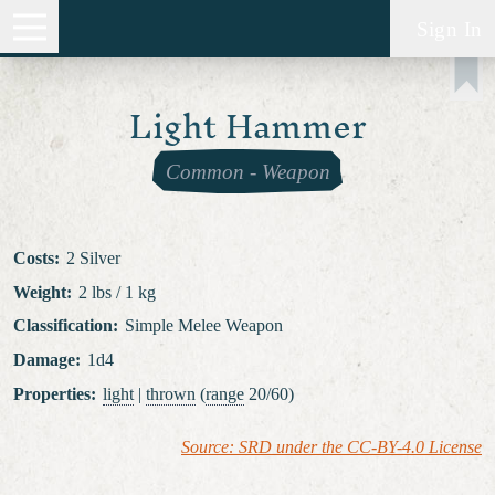
Sign In
Light Hammer
Common
-
Weapon
Costs
:
2 Silver
Weight
:
2 lbs / 1 kg
Classification
:
Simple Melee Weapon
Damage
:
1d4
Properties
:
light
|
thrown
(
range
20/60)
Source: SRD under the CC-BY-4.0 License