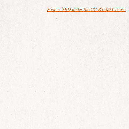
Source: SRD under the CC-BY-4.0 License