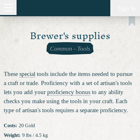
Sign In
Brewer's supplies
Common
-
Tools
These
special
tools include the items needed to pursue
a craft or trade. Proficiency with a set of artisan's tools
lets you add your
proficiency bonus
to any ability
checks you make using the tools in your craft. Each
type of artisan's tools requires a separate proficiency.
Costs
:
20 Gold
Weight
:
9 lbs / 4.5 kg