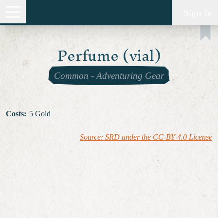
Sign In
Perfume (vial)
Common
-
Adventuring Gear
Costs
:
5 Gold
Source: SRD under the CC-BY-4.0 License