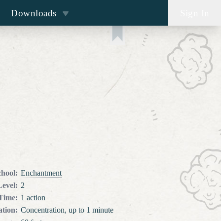
Downloads
Sign In
chool
:
Enchantment
Level
:
2
 Time
:
1 action
tion
:
Concentration, up to 1 minute