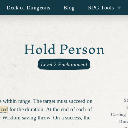
Deck of Dungeons
Blog
RPG Tools
Hold Person
Level 2 Enchantment
S
 within range. The target must succeed on
yzed
for the duration. At the end of each of
Casting
her Wisdom saving throw. On a success, the
Dura