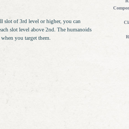
R
Compon
l slot of 3rd level or higher, you can
Cl
 each slot level above 2nd. The humanoids
R
r when you target them.