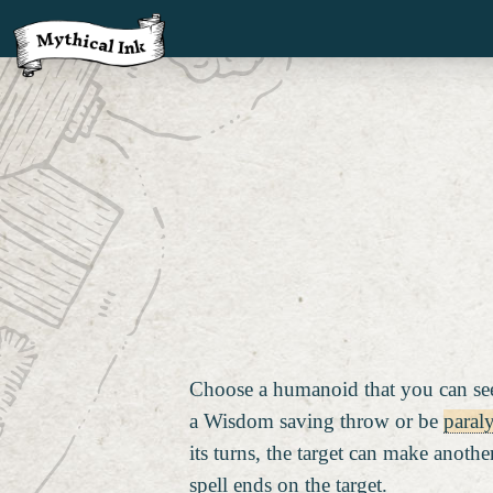
Choose a humanoid that you can see
a Wisdom saving throw or be
paral
its turns, the target can make anot
spell ends on the target.