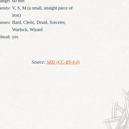
ange
:
60 feet
ents
:
V, S, M (a small, straight piece of
iron)
asses
:
Bard, Cleric, Druid, Sorcerer,
Warlock, Wizard
itual
:
yes
Source
:
SRD (CC-BY-4.0)