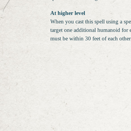
At higher level
When you cast this spell using a spel
target one additional humanoid for
must be within 30 feet of each othe