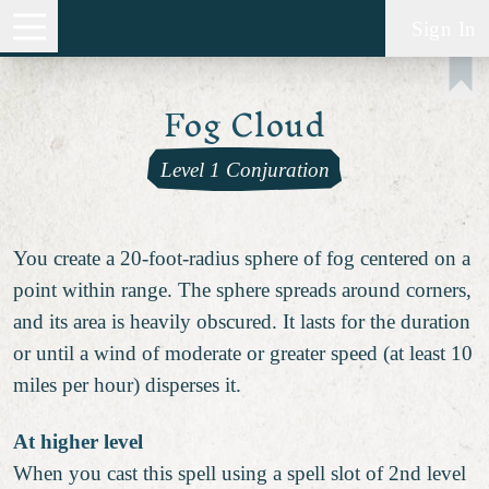
Sign In
Fog Cloud
Level 1 Conjuration
You create a 20-foot-radius sphere of fog centered on a
point within range. The sphere spreads around corners,
and its area is heavily obscured. It lasts for the duration
or until a wind of moderate or greater speed (at least 10
miles per hour) disperses it.
At higher level
When you cast this spell using a spell slot of 2nd level