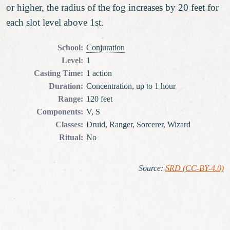
or higher, the radius of the fog increases by 20 feet for
each slot level above 1st.
School
:
Conjuration
Level
:
1
Casting Time
:
1 action
Duration
:
Concentration, up to 1 hour
Range
:
120 feet
Components
:
V, S
Classes
:
Druid, Ranger, Sorcerer, Wizard
Ritual
:
No
Source
:
SRD (CC-BY-4.0)