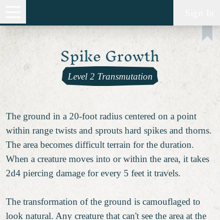
Sign In
Spike Growth
Level 2 Transmutation
The ground in a 20-foot radius centered on a point
within range twists and sprouts hard spikes and thorns.
The area becomes difficult terrain for the duration.
When a creature moves into or within the area, it takes
2d4 piercing damage for every 5 feet it travels.
The transformation of the ground is camouflaged to
look natural. Any creature that can't see the area at the