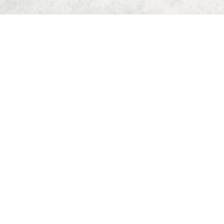
Home
Dungeon Generator
D&D 5E Loot Table Generator
D&D 5E Item List
D&D 5E Spell List
D&D 5E Monster List
Deck of Dungeons