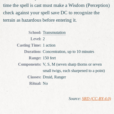
time the spell is cast must make a Wisdom (Perception)
check against your spell save DC to recognize the
terrain as hazardous before entering it.
School
:
Transmutation
Level
:
2
Casting Time
:
1 action
Duration
:
Concentration, up to 10 minutes
Range
:
150 feet
Components
:
V, S, M (seven sharp thorns or seven
small twigs, each sharpened to a point)
Classes
:
Druid, Ranger
Ritual
:
No
Source
:
SRD (CC-BY-4.0)