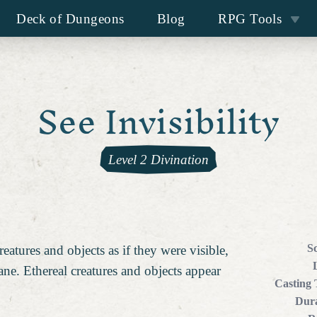
Deck of Dungeons
Blog
RPG Tools
See Invisibility
Level 2 Divination
S
reatures and objects as if they were visible,
ane. Ethereal creatures and objects appear
Casting
Dura