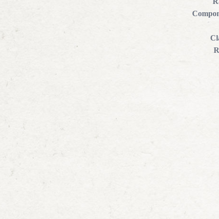
R
Compon
Cl
R