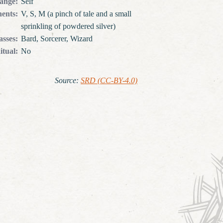
ange
:
Self
ents
:
V, S, M (a pinch of tale and a small
sprinkling of powdered silver)
asses
:
Bard, Sorcerer, Wizard
itual
:
No
Source
:
SRD (CC-BY-4.0)