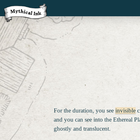
For the duration, you see
invisible
c
and you can see into the Ethereal Pl
ghostly and translucent.