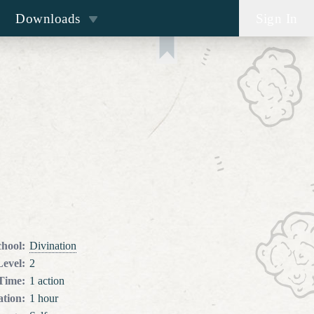
Downloads
Sign In
chool
:
Divination
Level
:
2
 Time
:
1 action
tion
:
1 hour