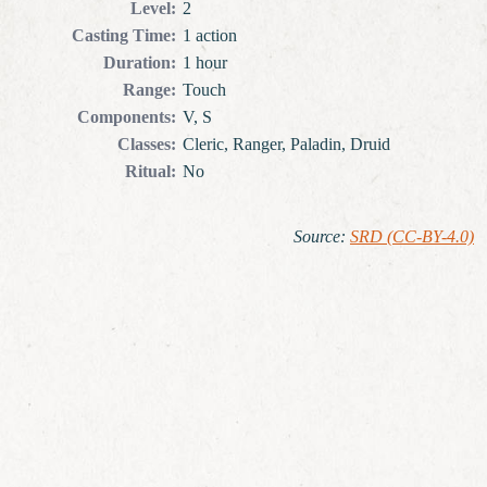
Level
:
2
Casting Time
:
1 action
Duration
:
1 hour
Range
:
Touch
Components
:
V, S
Classes
:
Cleric, Ranger, Paladin, Druid
Ritual
:
No
Source
:
SRD (CC-BY-4.0)