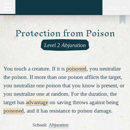
Sign In
Protection from Poison
Level 2 Abjuration
You touch a creature. If it is
poisoned
, you neutralize
the poison. If more than one poison afflicts the target,
you neutralize one poison that you know is present, or
you neutralize one at random. For the duration, the
target has
advantage
on saving throws against being
poisoned
, and it has resistance to poison damage.
School
:
Abjuration