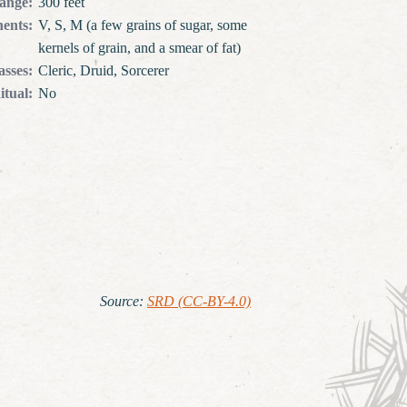
ange
:
300 feet
ents
:
V, S, M (a few grains of sugar, some
kernels of grain, and a smear of fat)
asses
:
Cleric, Druid, Sorcerer
itual
:
No
Source
:
SRD (CC-BY-4.0)