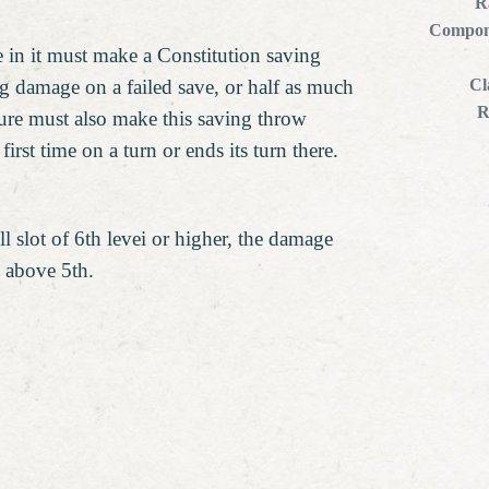
R
Compon
e in it must make a Constitution saving
ng damage on a failed save, or half as much
Cl
R
ure must also make this saving throw
 first time on a turn or ends its turn there.
l slot of 6th levei or higher, the damage
l above 5th.