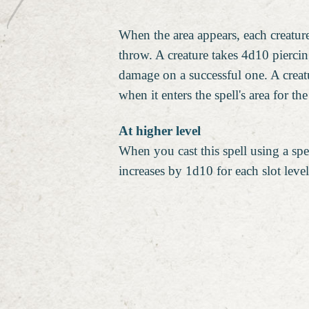
When the area appears, each creatur
throw. A creature takes 4d10 pierci
damage on a successful one. A creat
when it enters the spell's area for the
At higher level
When you cast this spell using a spel
increases by 1d10 for each slot leve