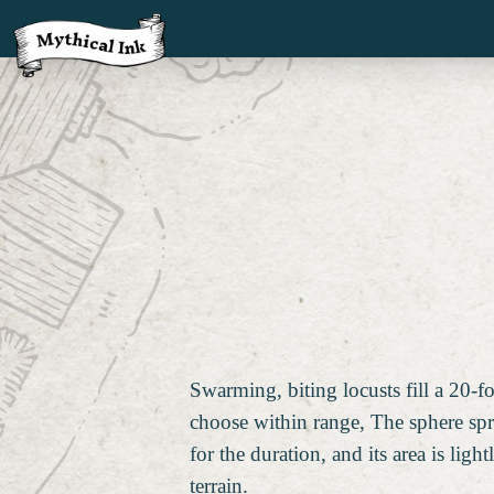
Swarming, biting locusts fill a 20-f
choose within range, The sphere sp
for the duration, and its area is ligh
terrain.