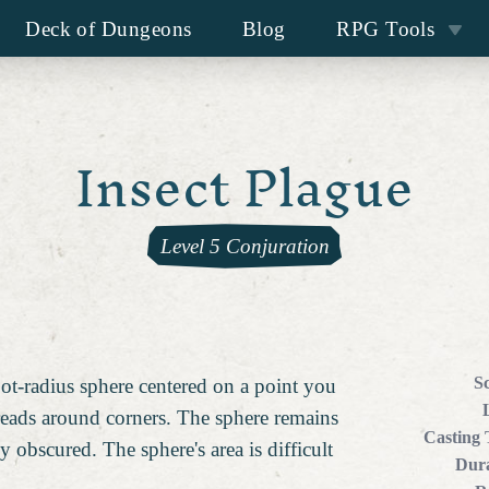
Deck of Dungeons
Blog
RPG Tools
Insect Plague
Level 5 Conjuration
S
oot-radius sphere centered on a point you
reads around corners. The sphere remains
Casting
tly obscured. The sphere's area is difficult
Dura