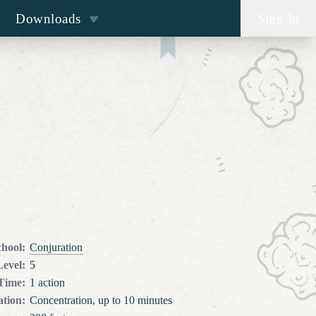
Downloads
Sign In
chool
:
Conjuration
Level
:
5
 Time
:
1 action
tion
:
Concentration, up to 10 minutes