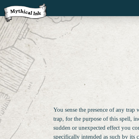
You sense the presence of any trap wi
trap, for the purpose of this spell, i
sudden or unexpected effect you co
specifically intended as such by its 