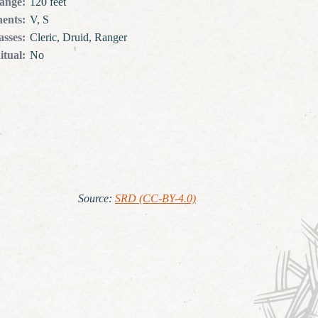
ange
:
120 feet
ents
:
V, S
asses
:
Cleric, Druid, Ranger
itual
:
No
Source
:
SRD (CC-BY-4.0)