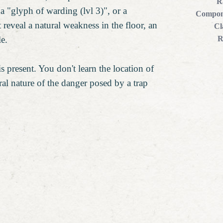
R
, a "glyph of warding (lvl 3)", or a
Compon
 reveal a natural weakness in the floor, an
Cl
le.
R
is present. You don't learn the location of
ral nature of the danger posed by a trap