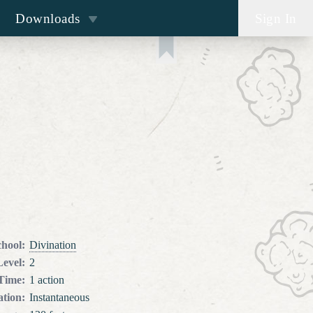
Downloads
Sign In
chool
:
Divination
Level
:
2
 Time
:
1 action
tion
:
Instantaneous