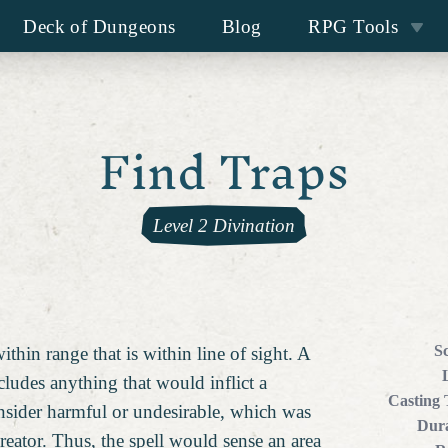
Deck of Dungeons
Blog
RPG Tools
Find Traps
Level 2 Divination
S
thin range that is within line of sight. A
ncludes anything that would inflict a
Casting
nsider harmful or undesirable, which was
Dura
creator. Thus, the spell would sense an area