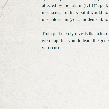
affected by the "alarm (lvl 1)" spell
mechanical pit trap, but it would not
unstable ceiling, or a hidden sinkho
This spell merely reveals that a trap 
each trap, but you do learn the gene
you sense.