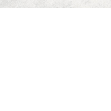
Home
Dungeon Generator
D&D 5E Loot Table Generator
D&D 5E Item List
D&D 5E Spell List
D&D 5E Monster List
Deck of Dungeons