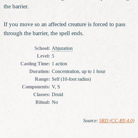
the barrier.
If you move so an affected creature is forced to pass
through the barrier, the spell ends.
School
:
Abjuration
Level
:
5
Casting Time
:
1 action
Duration
:
Concentration, up to 1 hour
Range
:
Self (10-foot radius)
Components
:
V, S
Classes
:
Druid
Ritual
:
No
Source
:
SRD (CC-BY-4.0)