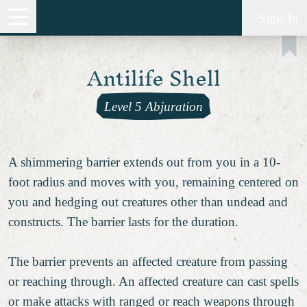
Sign In
Antilife Shell
Level 5 Abjuration
A shimmering barrier extends out from you in a 10-
foot radius and moves with you, remaining centered on
you and hedging out creatures other than undead and
constructs. The barrier lasts for the duration.
The barrier prevents an affected creature from passing
or reaching through. An affected creature can cast spells
or make attacks with ranged or reach weapons through