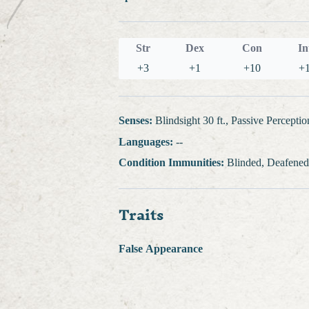
Str
Dex
Con
In
+3
+1
+10
+
Senses:
Blindsight 30 ft., Passive Perceptio
Languages:
--
Condition Immunities:
Blinded, Deafened
Traits
False Appearance