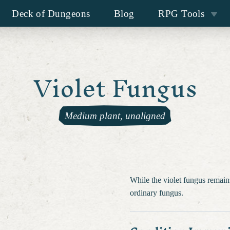
Deck of Dungeons
Blog
RPG Tools
Violet Fungus
Medium plant, unaligned
While the violet fungus remains
ordinary fungus.