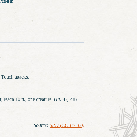
ties
 Touch attacks.
t, reach 10 ft., one creature.
Hit:
4 (1d8)
Source
:
SRD (CC-BY-4.0)