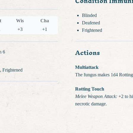
Condition Immuni
Blinded
t
Wis
Cha
Deafened
1
+3
+1
Frightened
Actions
n 6
Multiattack
, Frightened
The fungus makes 1d4 Rotting
Rotting Touch
Melee Weapon Attack:
+2 to hi
necrotic damage.