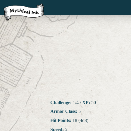
Challenge:
1/4
/
XP:
50
Armor Class:
5
Hit Points:
18 (4d8)
Speed:
5