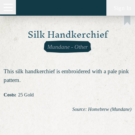
Sign In
Silk Handkerchief
Mundane
-
Other
This silk handkerchief is embroidered with a pale pink
pattern.
Costs
:
25 Gold
Source: Homebrew (Mundane)