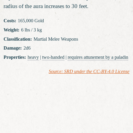
radius of the aura increases to 30 feet.
Costs
:
165,000 Gold
Weight
:
6 lbs / 3 kg
Classification
:
Martial Melee Weapons
Damage
:
2d6
Properties
:
heavy
|
two-handed
|
requires attunement
by a paladin
Source: SRD under the CC-BY-4.0 License