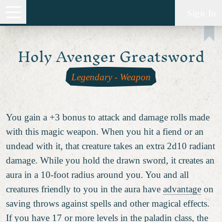
Sign In
Holy Avenger Greatsword
Legendary
-
Weapon
You gain a +3 bonus to attack and damage rolls made
with this magic weapon. When you hit a fiend or an
undead with it, that creature takes an extra 2d10 radiant
damage. While you hold the drawn sword, it creates an
aura in a 10-foot radius around you. You and all
creatures friendly to you in the aura have
advantage
on
saving throws against spells and other magical effects.
If you have 17 or more levels in the paladin class, the