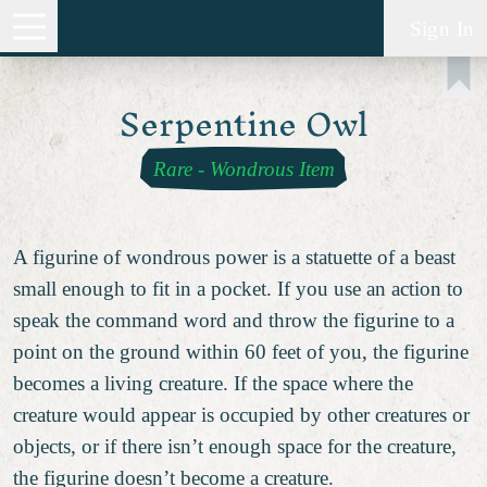
Sign In
Serpentine Owl
Rare
-
Wondrous Item
A figurine of wondrous power is a statuette of a beast
small enough to fit in a pocket. If you use an action to
speak the command word and throw the figurine to a
point on the ground within 60 feet of you, the figurine
becomes a living creature. If the space where the
creature would appear is occupied by other creatures or
objects, or if there isn’t enough space for the creature,
the figurine doesn’t become a creature.