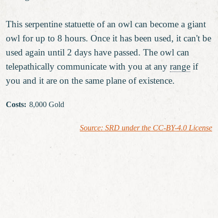
This serpentine statuette of an owl can become a giant
owl for up to 8 hours. Once it has been used, it can't be
used again until 2 days have passed. The owl can
telepathically communicate with you at any
range
if
you and it are on the same plane of existence.
Costs
:
8,000 Gold
Source: SRD under the CC-BY-4.0 License