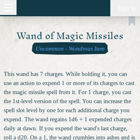
Sign In
Wand of Magic Missiles
Uncommon
-
Wondrous Item
This wand has 7 charges. While holding it, you can
use an action to expend 1 or more of its charges to cast
the magic missile spell from it. For 1 charge, you cast
the 1st-level version of the spell. You can increase the
spell slot level by one for each additional charge you
expend. The wand regains 1d6 + 1 expended charges
daily at dawn. If you expend the wand's last charge,
roll a d20. On a 1, the wand crumbles into ashes and is