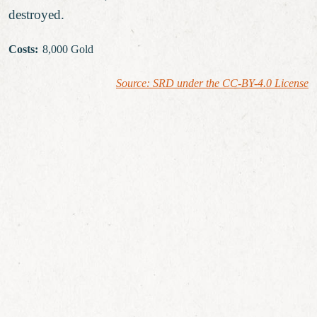
destroyed.
Costs
:
8,000 Gold
Source: SRD under the CC-BY-4.0 License