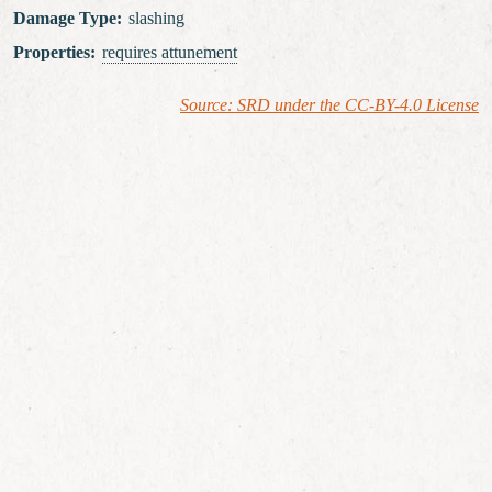
Damage Type
:
slashing
Properties
:
requires attunement
Source: SRD under the CC-BY-4.0 License