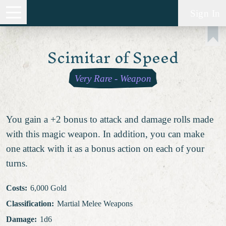
Sign In
Scimitar of Speed
Very Rare
-
Weapon
You gain a +2 bonus to attack and damage rolls made
with this magic weapon. In addition, you can make
one attack with it as a bonus action on each of your
turns.
Costs
:
6,000 Gold
Classification
:
Martial Melee Weapons
Damage
:
1d6