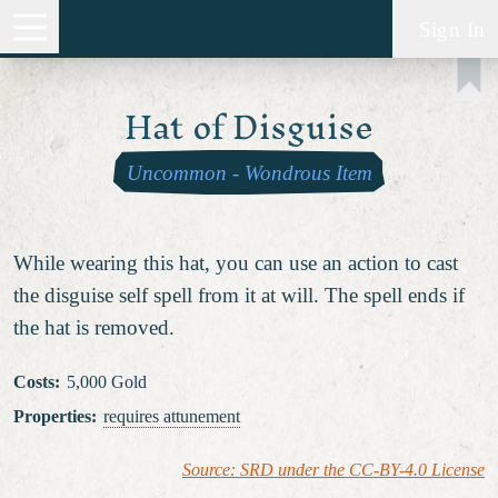
Sign In
Hat of Disguise
Uncommon
-
Wondrous Item
While wearing this hat, you can use an action to cast
the disguise self spell from it at will. The spell ends if
the hat is removed.
Costs
:
5,000 Gold
Properties
:
requires attunement
Source: SRD under the CC-BY-4.0 License