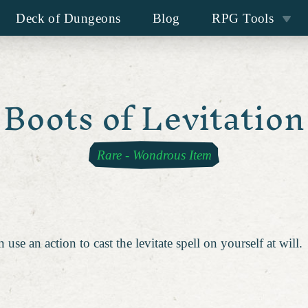
Deck of Dungeons
Blog
RPG Tools
Boots of Levitation
Rare
-
Wondrous Item
se an action to cast the levitate spell on yourself at will.