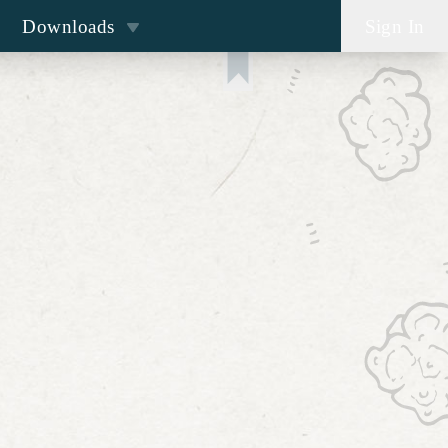
Downloads
Sign In