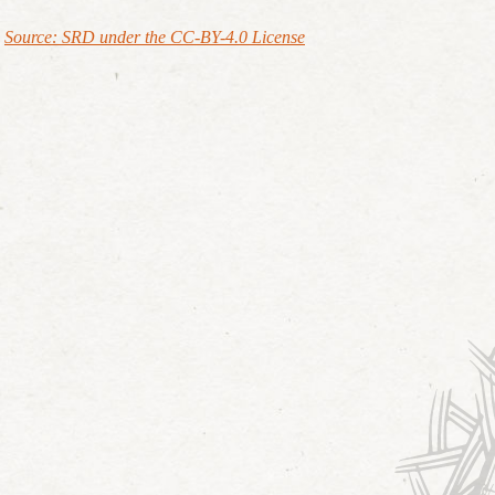
Source: SRD under the CC-BY-4.0 License