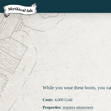
While you wear these boots, you can u
Costs
:
4,000 Gold
Properties
:
requires attunement