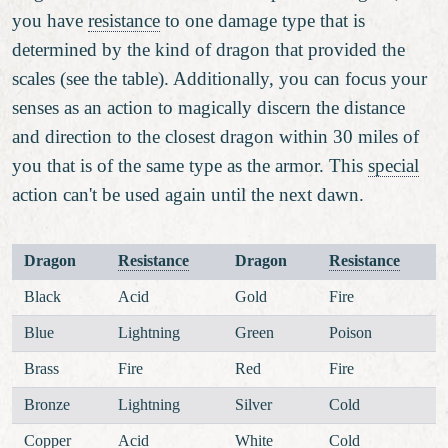
you have
resistance
to one damage type that is
determined by the kind of dragon that provided the
scales (see the table). Additionally, you can focus your
senses as an action to magically discern the distance
and direction to the closest dragon within 30 miles of
you that is of the same type as the armor. This
special
action can't be used again until the next dawn.
Dragon
Resistance
Dragon
Resistance
Black
Acid
Gold
Fire
Blue
Lightning
Green
Poison
Brass
Fire
Red
Fire
Bronze
Lightning
Silver
Cold
Copper
Acid
White
Cold