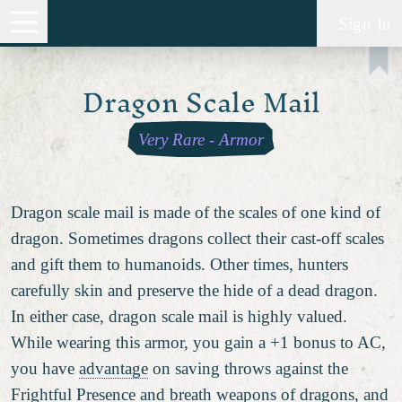
Sign In
Dragon Scale Mail
Very Rare
-
Armor
Dragon scale mail is made of the scales of one kind of
dragon. Sometimes dragons collect their cast-off scales
and gift them to humanoids. Other times, hunters
carefully skin and preserve the hide of a dead dragon.
In either case, dragon scale mail is highly valued.
While wearing this armor, you gain a +1 bonus to AC,
you have
advantage
on saving throws against the
Frightful Presence and breath weapons of dragons, and