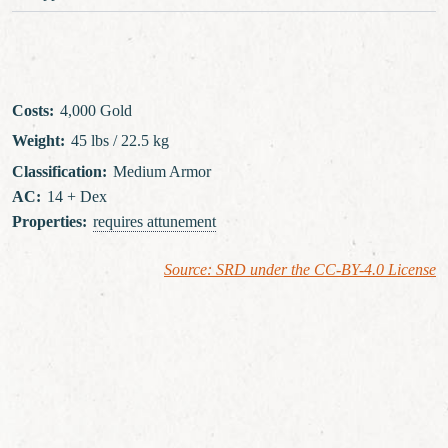
Costs
:
4,000 Gold
Weight
:
45 lbs / 22.5 kg
Classification
:
Medium Armor
AC
:
14 + Dex
Properties
:
requires attunement
Source: SRD under the CC-BY-4.0 License