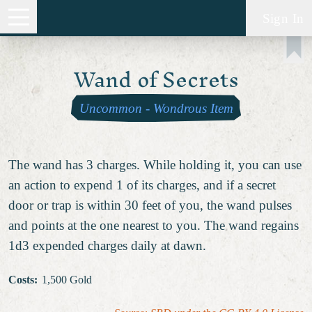
Sign In
Wand of Secrets
Uncommon
-
Wondrous Item
The wand has 3 charges. While holding it, you can use
an action to expend 1 of its charges, and if a secret
door or trap is within 30 feet of you, the wand pulses
and points at the one nearest to you. The wand regains
1d3 expended charges daily at dawn.
Costs
:
1,500 Gold