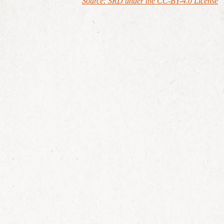
Source: SRD under the CC-BY-4.0 License