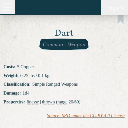
Sign In
Dart
Common
-
Weapon
Costs
:
5 Copper
Weight
:
0.25 lbs / 0.1 kg
Classification
:
Simple Ranged Weapons
Damage
:
1d4
Properties
:
finesse
|
thrown
(
range
20/60)
Source: SRD under the CC-BY-4.0 License