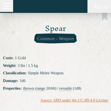
Sign In
Spear
Common
-
Weapon
Costs
:
1 Gold
Weight
:
3 lbs / 1.5 kg
Classification
:
Simple Melee Weapon
Damage
:
1d6
Properties
:
thrown
(
range
20/60) |
versatile
(1d8)
Source: SRD under the CC-BY-4.0 License