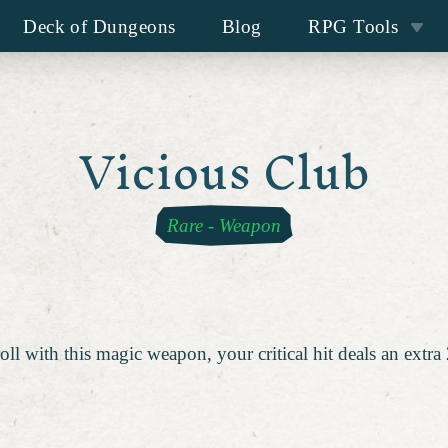
Deck of Dungeons
Blog
RPG Tools
Vicious Club
Rare
-
Weapon
oll with this magic weapon, your critical hit deals an extr