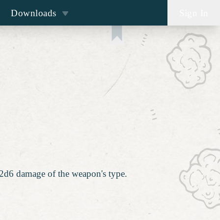
Downloads
Sign In
a 2d6 damage of the weapon's type.