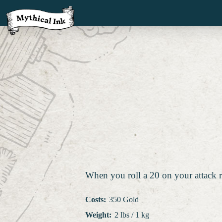
When you roll a 20 on your attack r
Costs
:
350 Gold
Weight
:
2 lbs / 1 kg