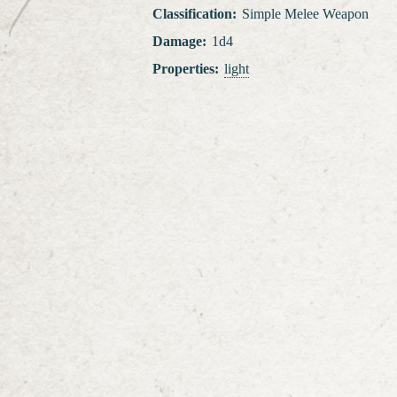
Classification
:
Simple Melee Weapon
Damage
:
1d4
Properties
:
light