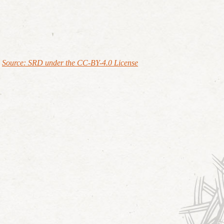
Source: SRD under the CC-BY-4.0 License