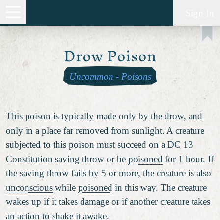
Sign In
Drow Poison
Uncommon
-
Poisons
This poison is typically made only by the drow, and
only in a place far removed from sunlight. A creature
subjected to this poison must succeed on a DC 13
Constitution saving throw or be
poisoned
for 1 hour. If
the saving throw fails by 5 or more, the creature is also
unconscious
while
poisoned
in this way. The creature
wakes up if it takes damage or if another creature takes
an action to shake it awake.