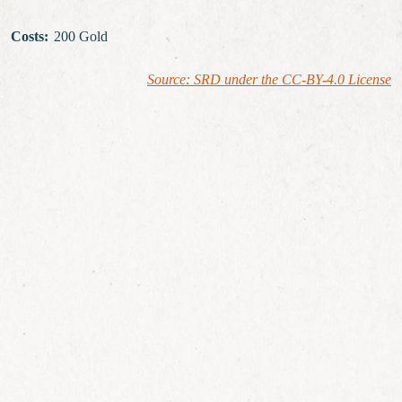
Costs
:
200 Gold
Source: SRD under the CC-BY-4.0 License