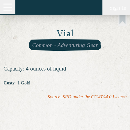
Sign In
Vial
Common
-
Adventuring Gear
Capacity: 4 ounces of liquid
Costs
:
1 Gold
Source: SRD under the CC-BY-4.0 License