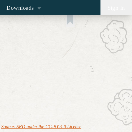
Downloads
Sign In
Source: SRD under the CC-BY-4.0 License