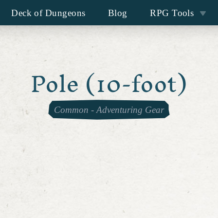
Deck of Dungeons
Blog
RPG Tools
Pole (10-foot)
Common
-
Adventuring Gear