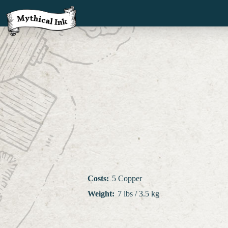
Costs
:
5 Copper
Weight
:
7 lbs / 3.5 kg