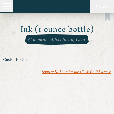
Sign In
Ink (1 ounce bottle)
Common
-
Adventuring Gear
Costs
:
10 Gold
Source: SRD under the CC-BY-4.0 License